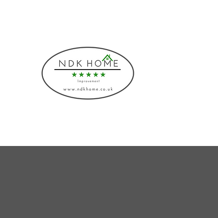
Phone: 08000430883, 07541775219
NDK HOME I
Bespoke Interiors and I