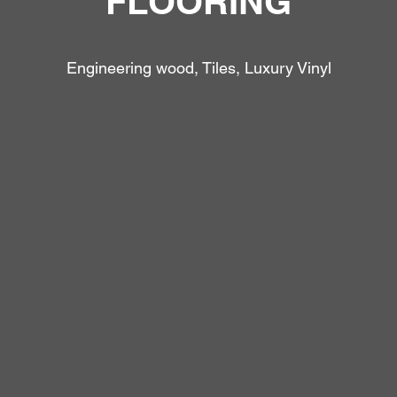
FLOORING
Engineering wood, Tiles, Luxury Vinyl