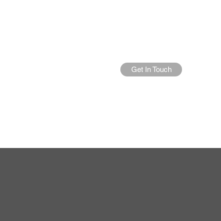
Get In Touch
Home
About Us
More