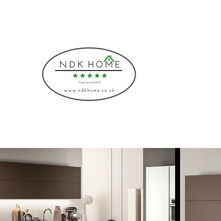
Phone: 08000430883, 07541775219
NDK HOME I
Bespoke Interiors and I