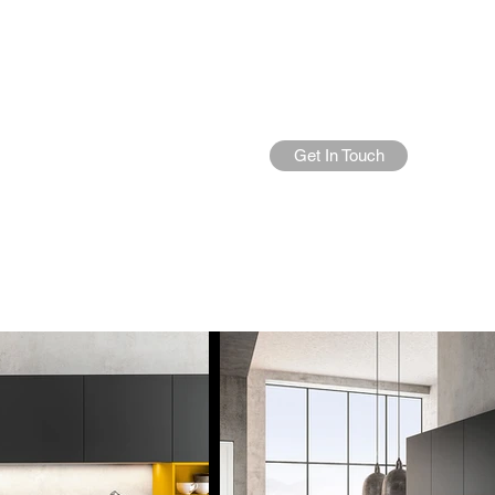
Get In Touch
Home
About Us
More