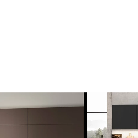
MPROVEMENT
nstallation Service