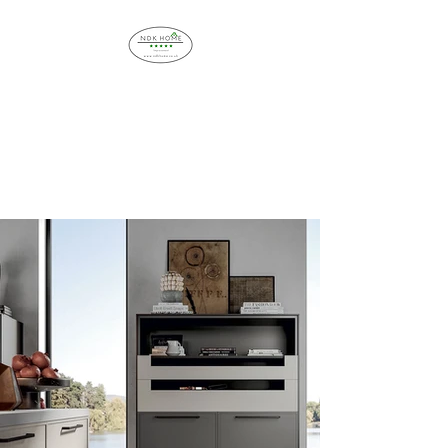
NDK HOME
IMPROVEMENT
Bespoke Interiors and
Installation Service